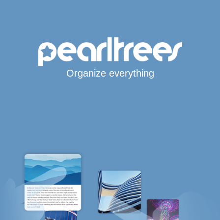
Organize everything