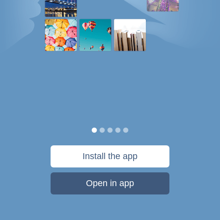
Install the app
Open in app