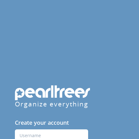
Organize everything
Create your account