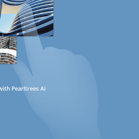
ith Pearltrees AI