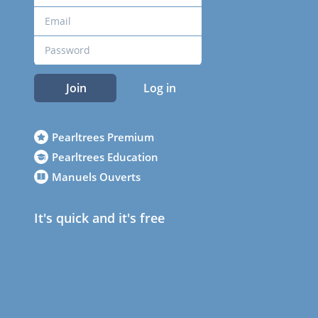
Join
Log in
Pearltrees Premium
Pearltrees Education
Manuels Ouverts
It's quick and it's free