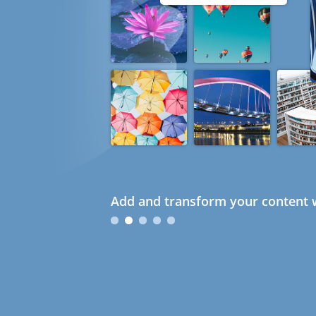
Add and transform your content w