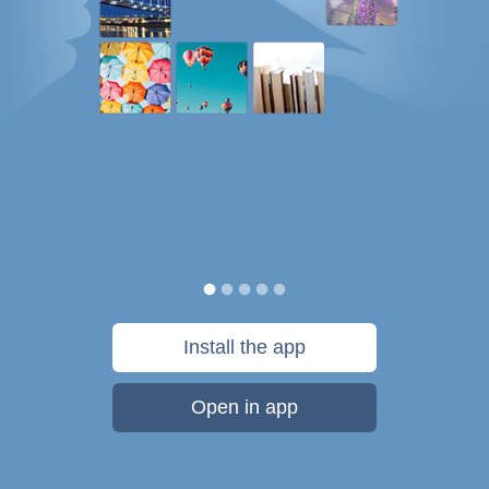
Install the app
Open in app