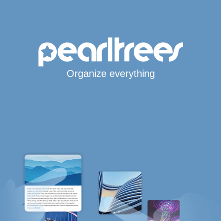
Organize everything