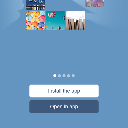
Install the app
Open in app