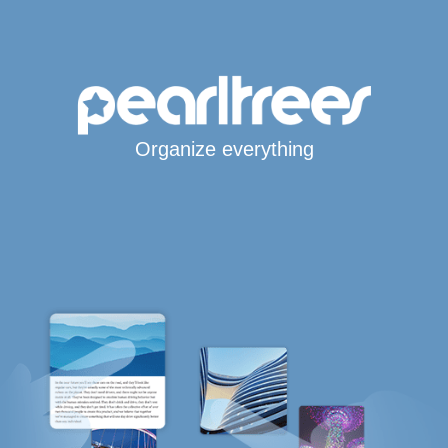
Organize everything