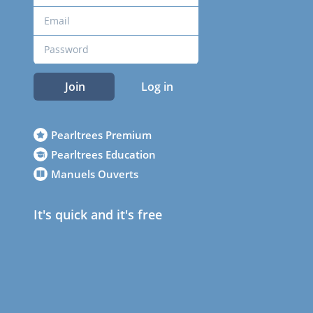
Join
Log in
Pearltrees Premium
Pearltrees Education
Manuels Ouverts
It's quick and it's free