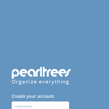
Organize everything
Create your account