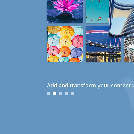
Add and transform your content w