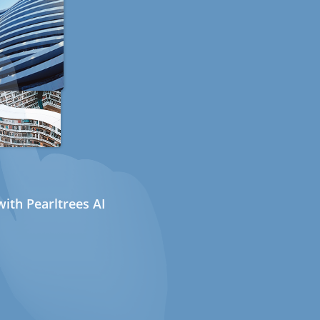
ith Pearltrees AI