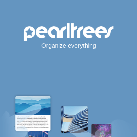
Organize everything