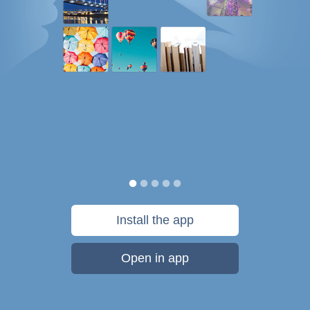
Install the app
Open in app