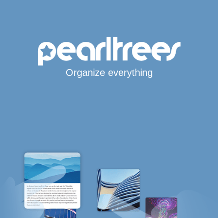
Organize everything