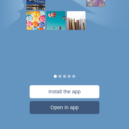
Install the app
Open in app