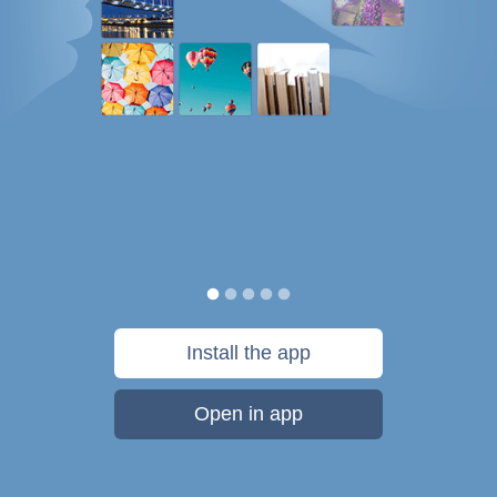
Install the app
Open in app