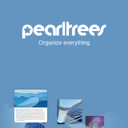
Organize everything