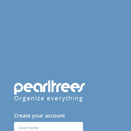
Organize everything
Create your account