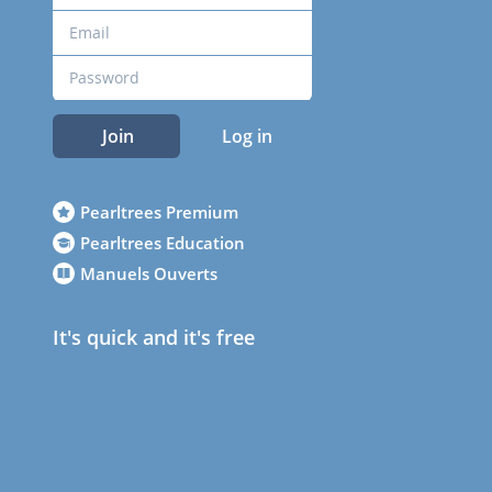
Join
Log in
Pearltrees Premium
Pearltrees Education
Manuels Ouverts
It's quick and it's free