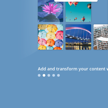
Add and transform your content w