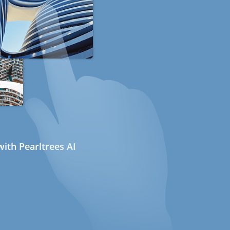
ith Pearltrees AI