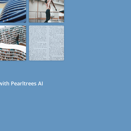
ith Pearltrees AI