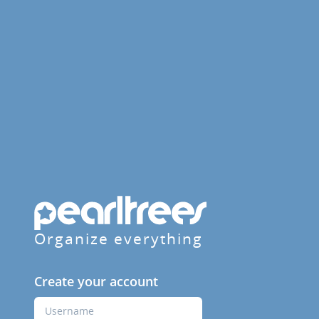
Organize everything
Create your account