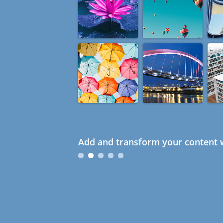
Add and transform your content w