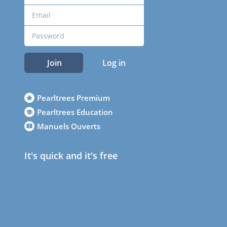
Join
Log in
Pearltrees Premium
Pearltrees Education
Manuels Ouverts
It's quick and it's free