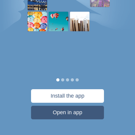
Install the app
Open in app