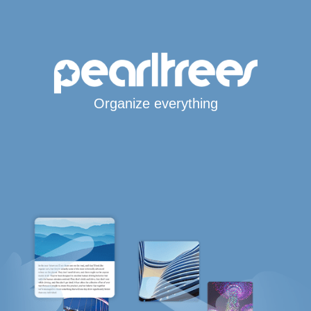
Organize everything