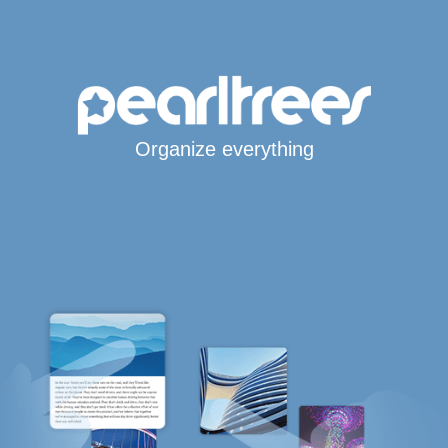
Organize everything