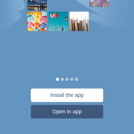
Install the app
Open in app