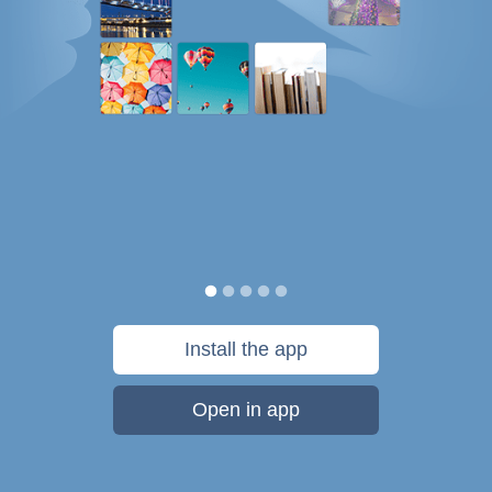
Install the app
Open in app