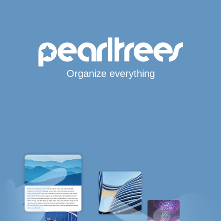
Organize everything