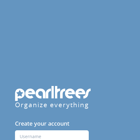
Organize everything
Create your account