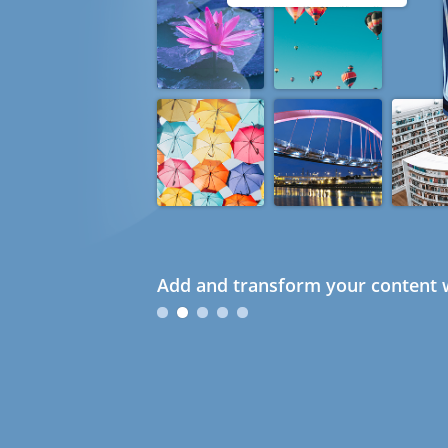
Add and transform your content w