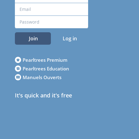
Join
Log in
Pearltrees Premium
Pearltrees Education
Manuels Ouverts
It's quick and it's free