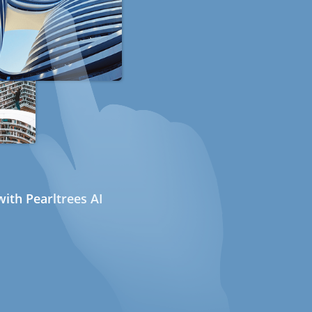
ith Pearltrees AI