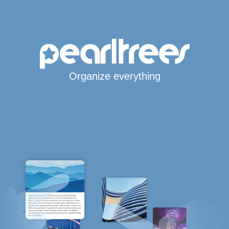
Organize everything