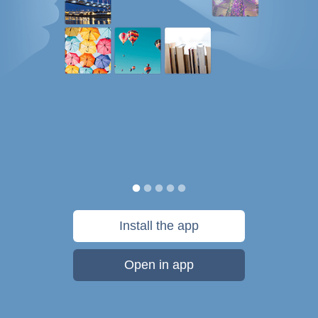
Install the app
Open in app