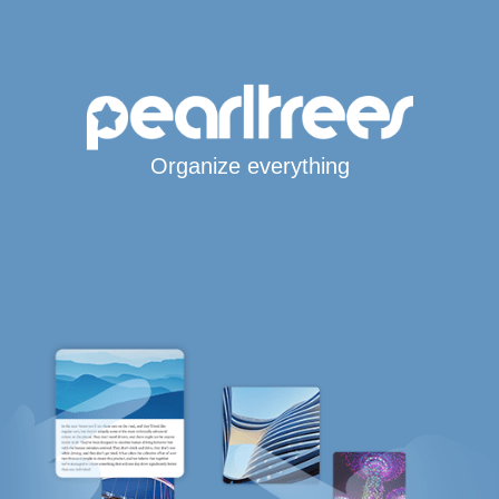
Organize everything