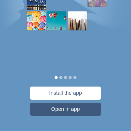
Install the app
Open in app