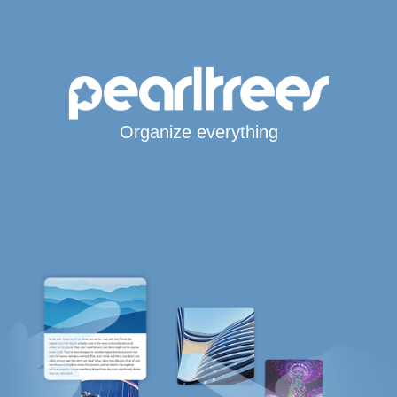
Organize everything