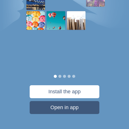
Install the app
Open in app