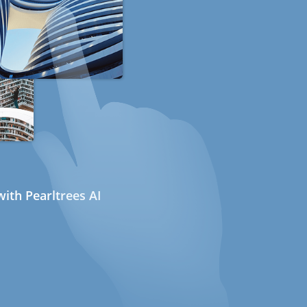
ith Pearltrees AI