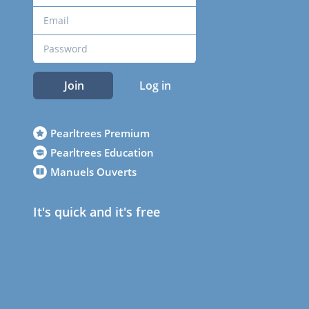
Join
Log in
Pearltrees Premium
Pearltrees Education
Manuels Ouverts
It's quick and it's free