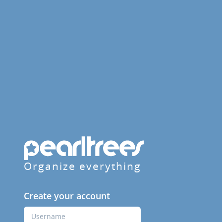
Organize everything
Create your account