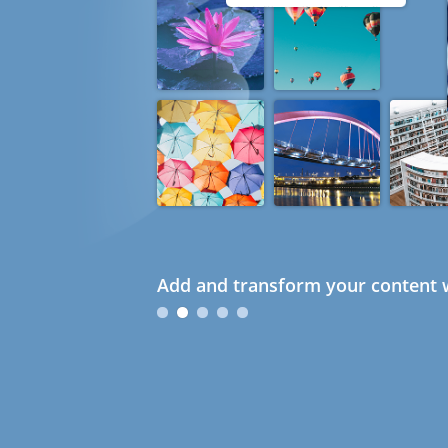
Add and transform your content w