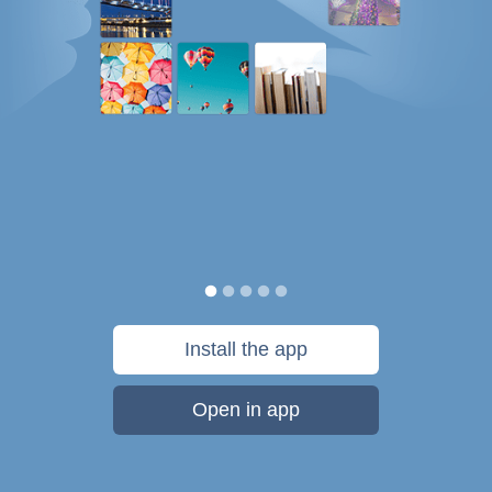
Install the app
Open in app