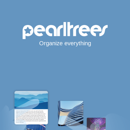
Organize everything