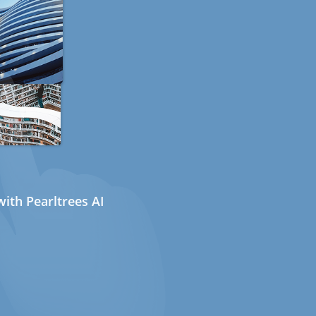
ith Pearltrees AI