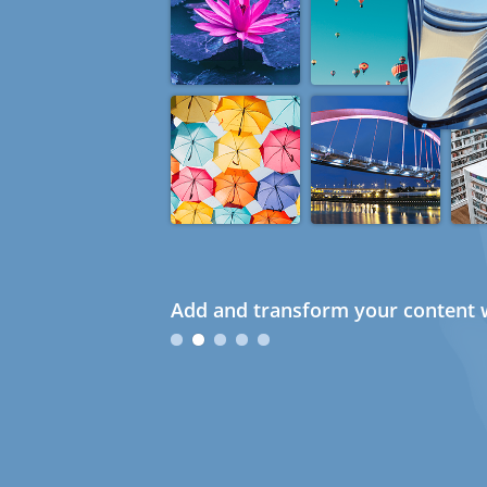
Add and transform your content w