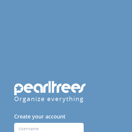
Organize everything
Create your account