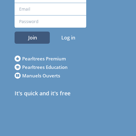
Join
Log in
Pearltrees Premium
Pearltrees Education
Manuels Ouverts
It's quick and it's free