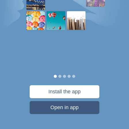
Install the app
Open in app