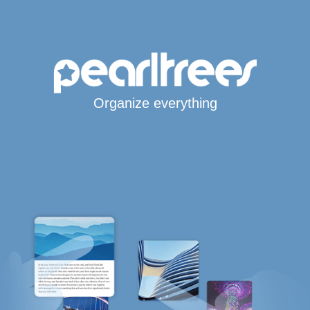
Organize everything