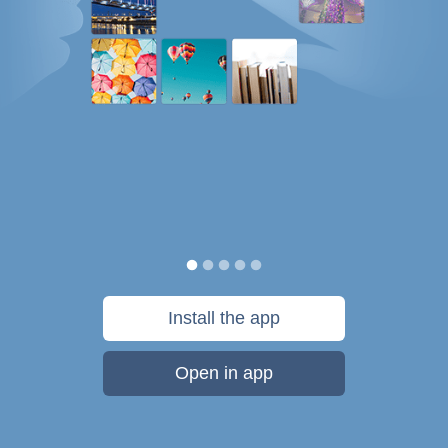
Install the app
Open in app