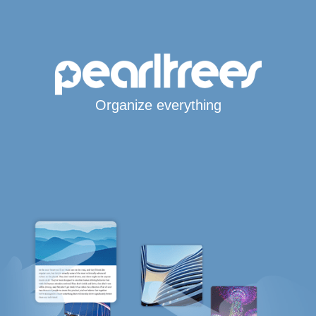
Organize everything