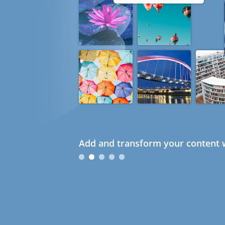
Add and transform your content w