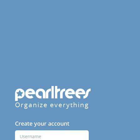
Organize everything
Create your account