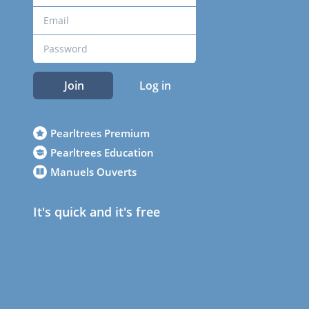
Join
Log in
Pearltrees Premium
Pearltrees Education
Manuels Ouverts
It's quick and it's free