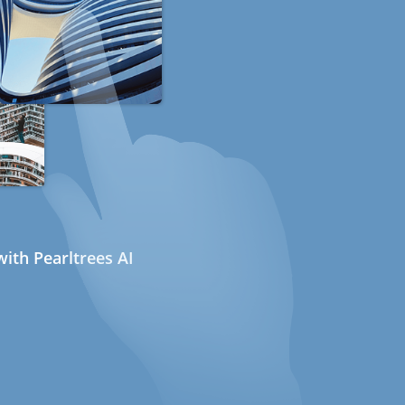
ith Pearltrees AI