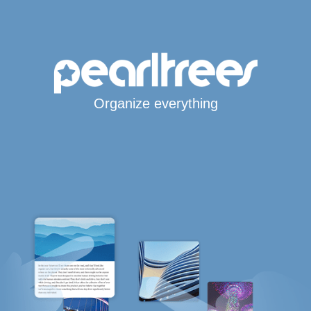
Organize everything