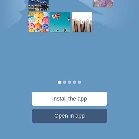
Install the app
Open in app