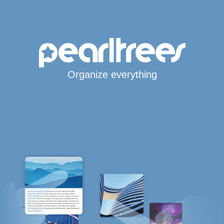
Organize everything