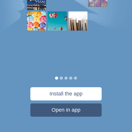
Install the app
Open in app