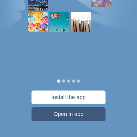
Install the app
Open in app