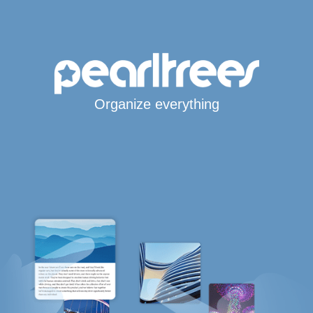
Organize everything