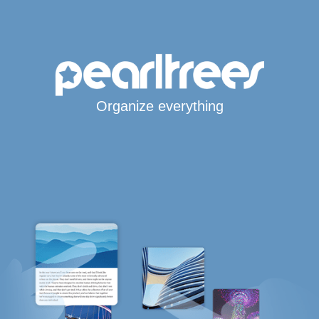
Organize everything