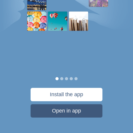
Install the app
Open in app