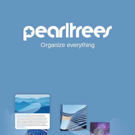
Organize everything