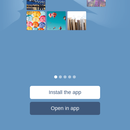
Install the app
Open in app