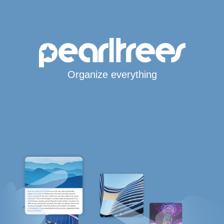
Organize everything