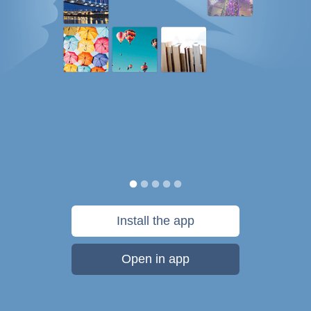
Install the app
Open in app