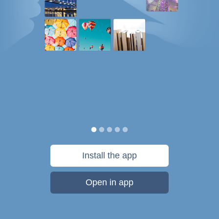
Install the app
Open in app