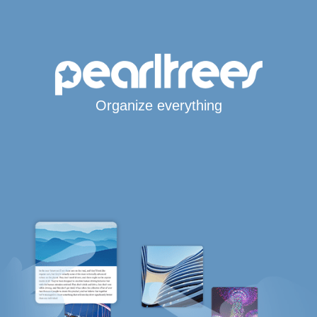
Organize everything