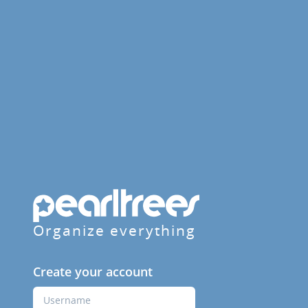
Organize everything
Create your account