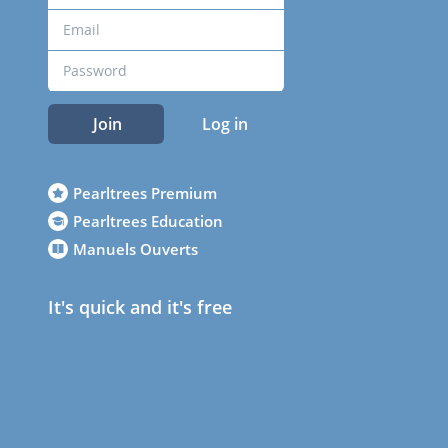
Join
Log in
Pearltrees Premium
Pearltrees Education
Manuels Ouverts
It's quick and it's free