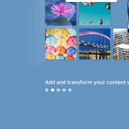
Add and transform your content w