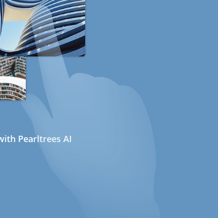
ith Pearltrees AI