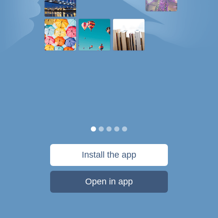
Install the app
Open in app