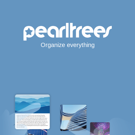
Organize everything