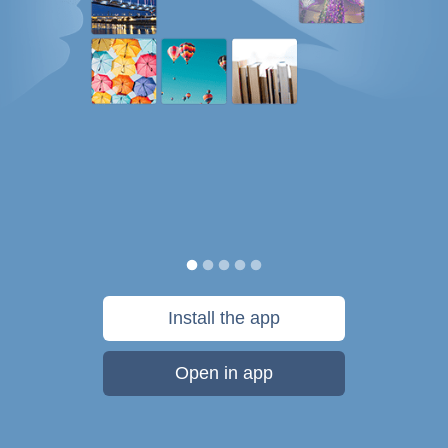
Install the app
Open in app