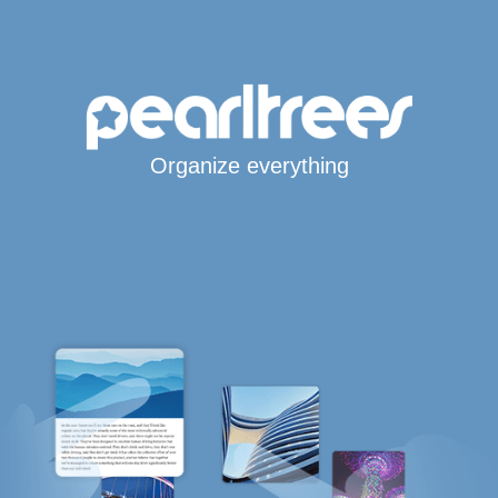
Organize everything