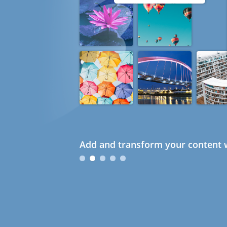
Add and transform your content w