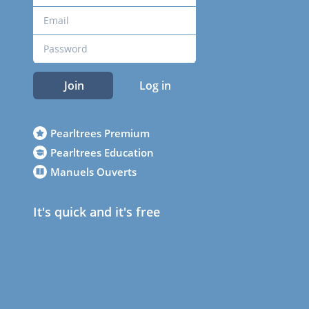
Join
Log in
Pearltrees Premium
Pearltrees Education
Manuels Ouverts
It's quick and it's free