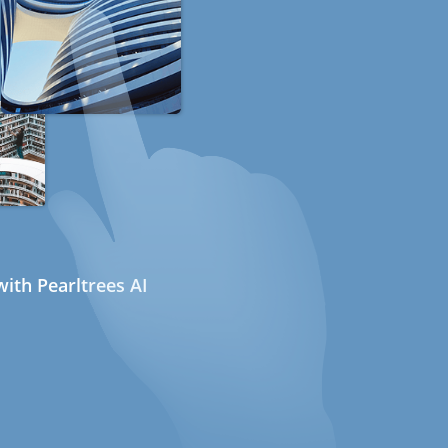
ith Pearltrees AI