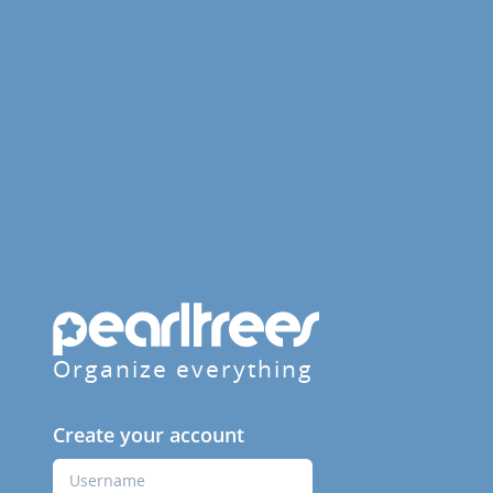
Organize everything
Create your account