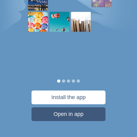
Install the app
Open in app