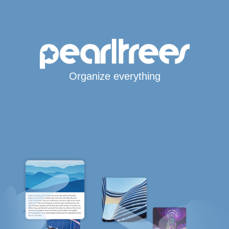
Organize everything