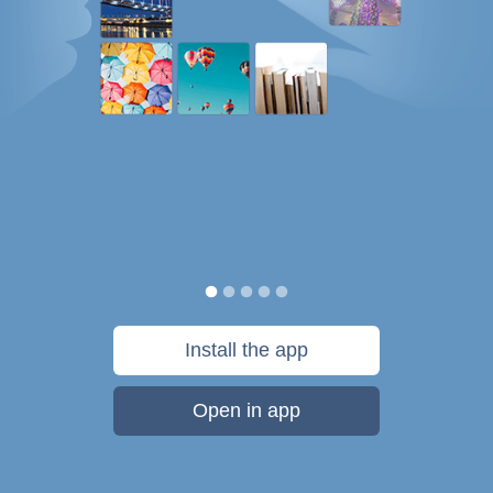
Install the app
Open in app