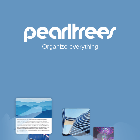
Organize everything