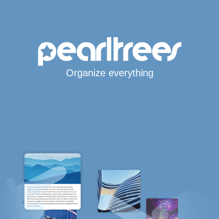
Organize everything