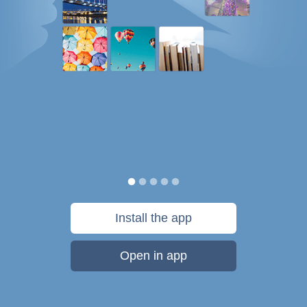
Install the app
Open in app