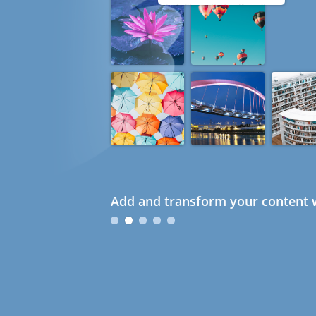
Add and transform your content w