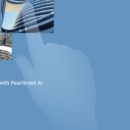
ith Pearltrees AI