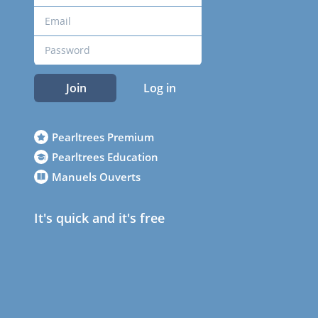
Join
Log in
Pearltrees Premium
Pearltrees Education
Manuels Ouverts
It's quick and it's free