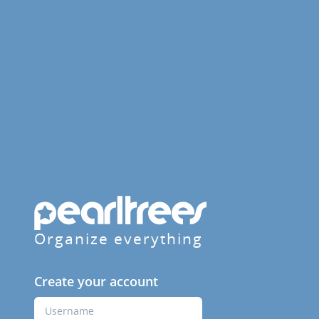
Organize everything
Create your account