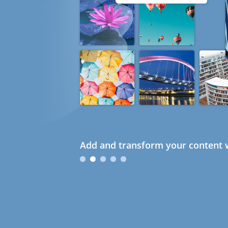
Add and transform your content w