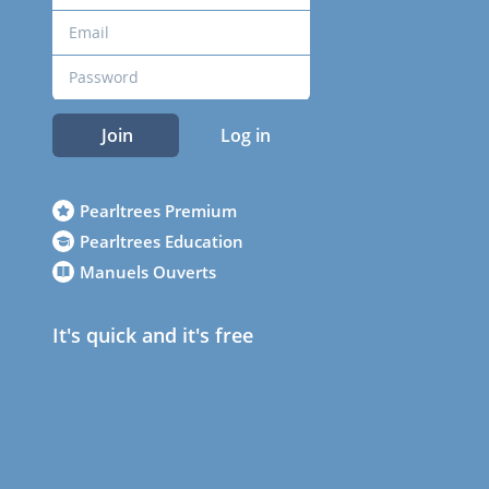
Join
Log in
Pearltrees Premium
Pearltrees Education
Manuels Ouverts
It's quick and it's free