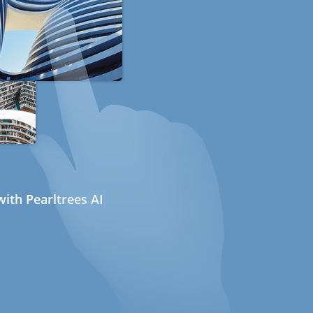
ith Pearltrees AI