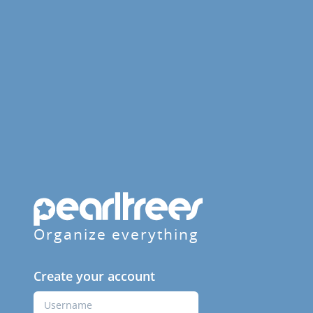
Organize everything
Create your account