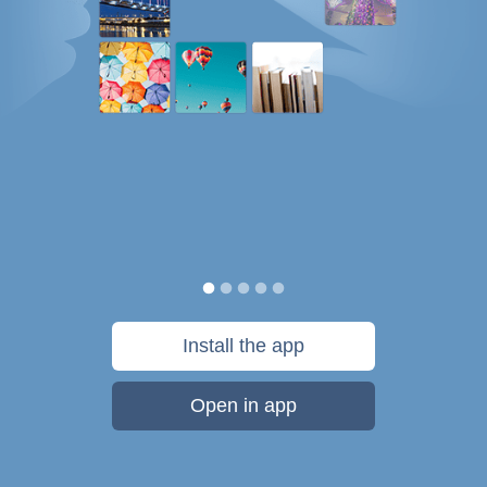
Install the app
Open in app