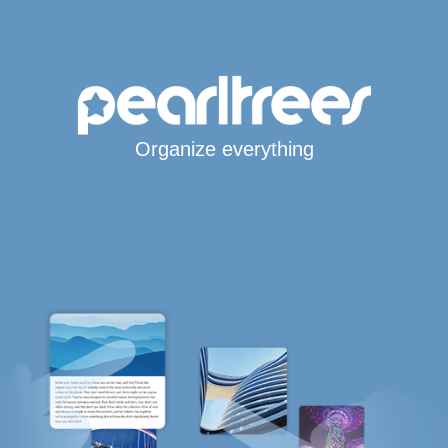
Organize everything