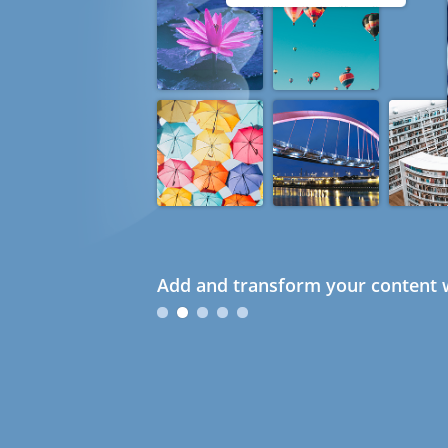
Add and transform your content w