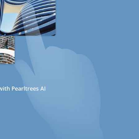
ith Pearltrees AI