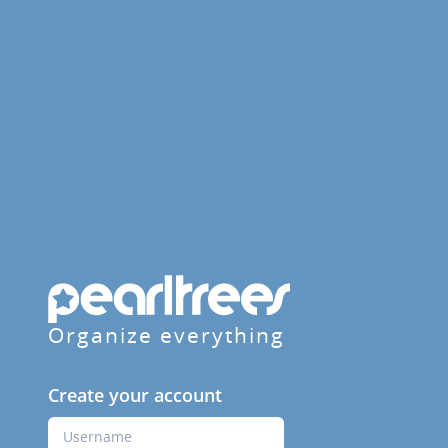
Organize everything
Create your account