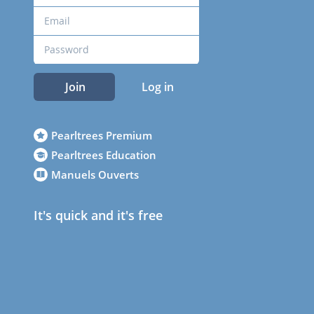
Join
Log in
Pearltrees Premium
Pearltrees Education
Manuels Ouverts
It's quick and it's free