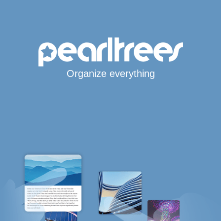
Organize everything