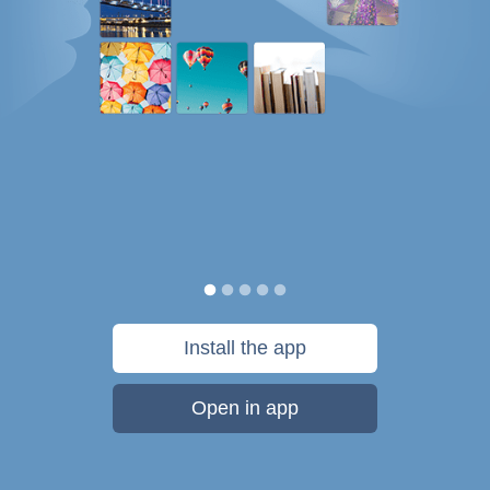
Install the app
Open in app