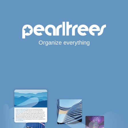
Organize everything