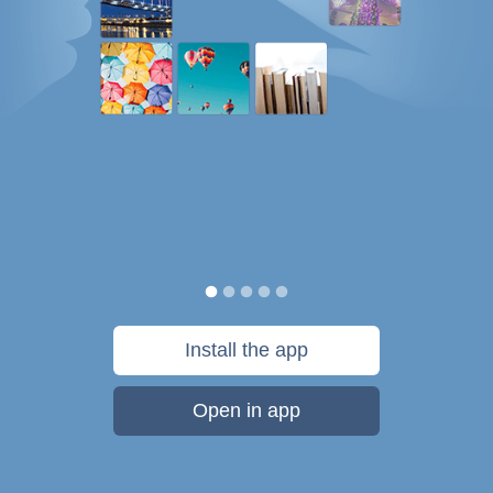
Install the app
Open in app