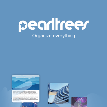
Organize everything