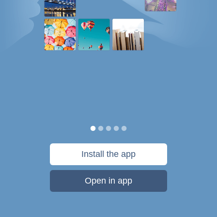
Install the app
Open in app