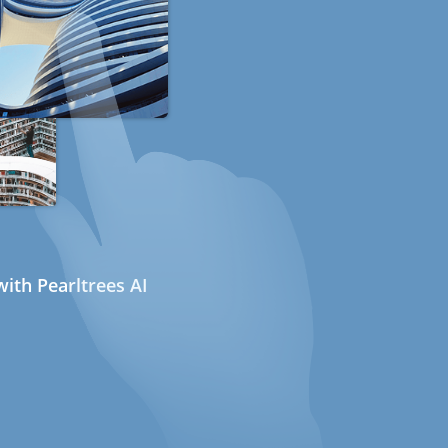
ith Pearltrees AI