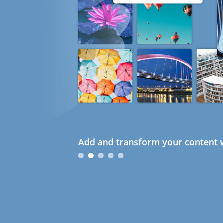
Add and transform your content w