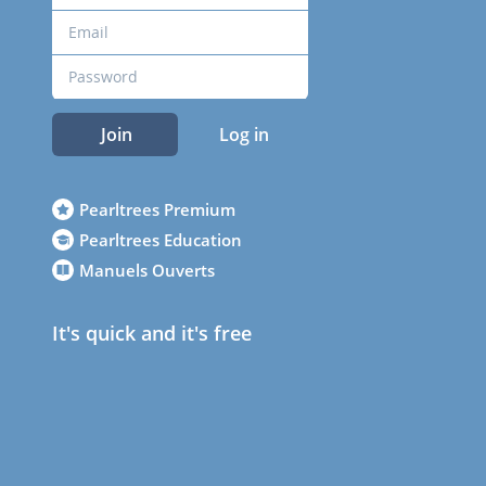
Join
Log in
Pearltrees Premium
Pearltrees Education
Manuels Ouverts
It's quick and it's free