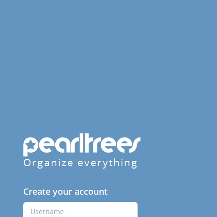
Organize everything
Create your account