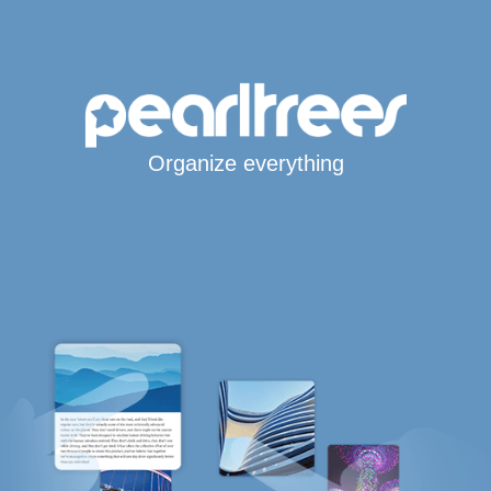
Organize everything