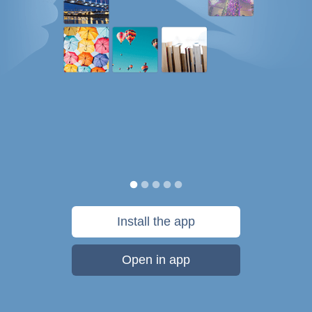
Install the app
Open in app