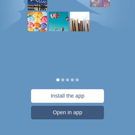
Install the app
Open in app