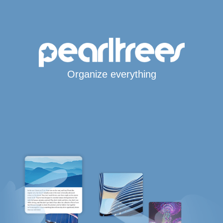
Organize everything