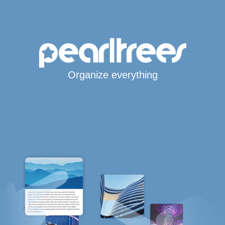
Organize everything