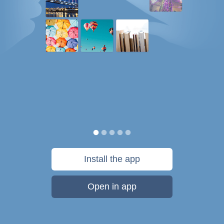
Install the app
Open in app