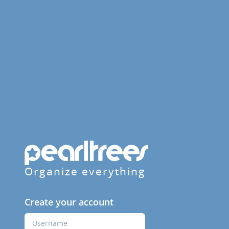
Organize everything
Create your account