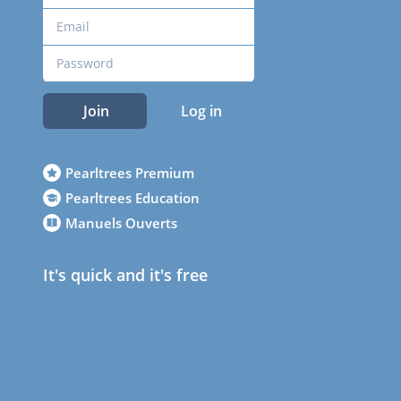
Join
Log in
Pearltrees Premium
Pearltrees Education
Manuels Ouverts
It's quick and it's free