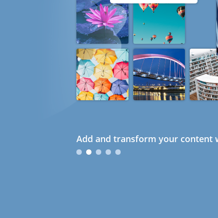
Add and transform your content w