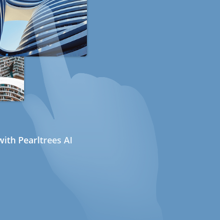
ith Pearltrees AI