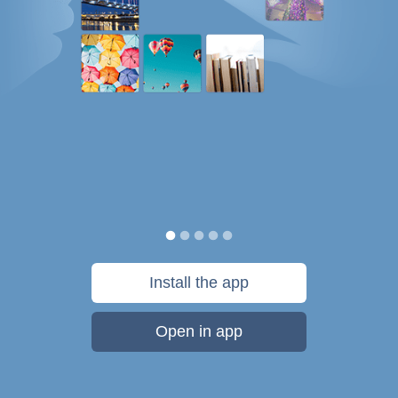
Install the app
Open in app