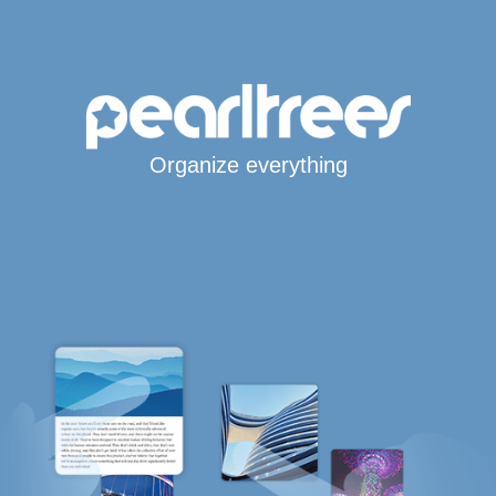
Organize everything